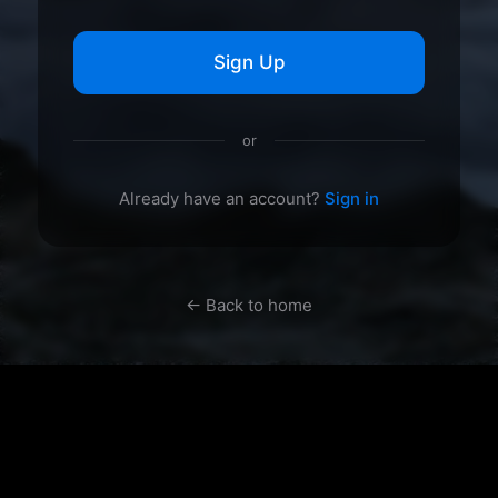
Sign Up
or
Already have an account?
Sign in
← Back to home
mywallpapergallery