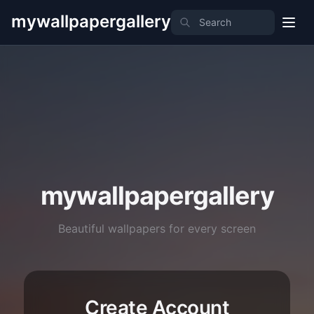
mywallpapergallery
mywallpapergallery
Beautiful wallpapers for every screen
Create Account