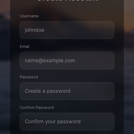
Username
Email
Password
Confirm Password