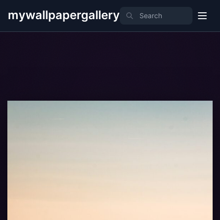
mywallpapergallery