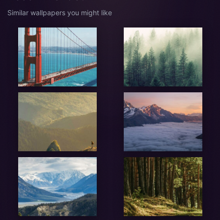
Similar wallpapers you might like