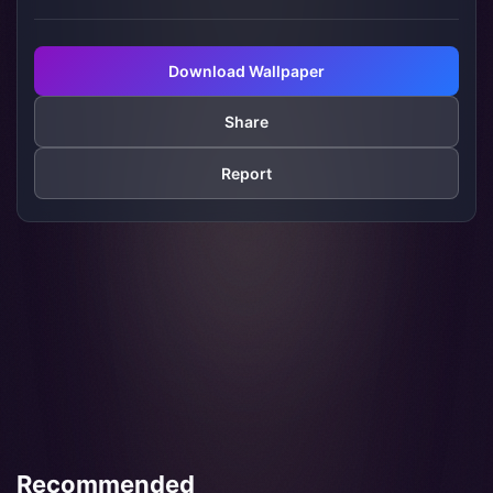
Download Wallpaper
Share
Report
Recommended