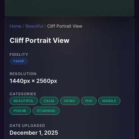
Home
/
Beautiful
/
Cliff Portrait View
Cliff Portrait View
FIDELITY
1440P
RESOLUTION
1440px × 2560px
CATEGORIES
BEAUTIFUL
CALM
DEMO
FHD
MOBILE
PHONE
STUNNING
DATE UPLOADED
December 1, 2025