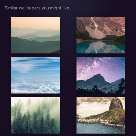
Similar wallpapers you might like