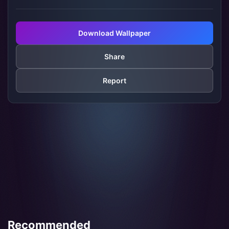
Download Wallpaper
Share
Report
Recommended