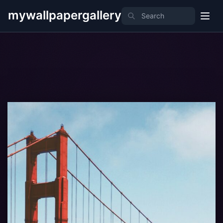
mywallpapergallery