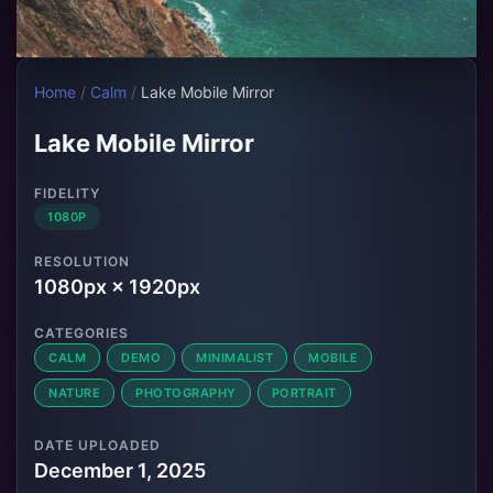
Home
/
Calm
/
Lake Mobile Mirror
Lake Mobile Mirror
FIDELITY
1080P
RESOLUTION
1080px × 1920px
CATEGORIES
CALM
DEMO
MINIMALIST
MOBILE
NATURE
PHOTOGRAPHY
PORTRAIT
DATE UPLOADED
December 1, 2025