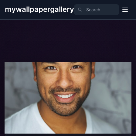
mywallpapergallery