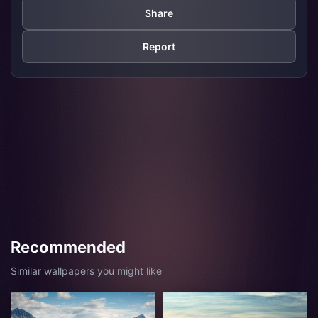
Share
Report
Recommended
Similar wallpapers you might like