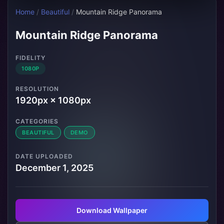
Home
/
Beautiful
/
Mountain Ridge Panorama
Mountain Ridge Panorama
FIDELITY
1080P
RESOLUTION
1920px × 1080px
CATEGORIES
BEAUTIFUL
DEMO
DATE UPLOADED
December 1, 2025
Download Wallpaper