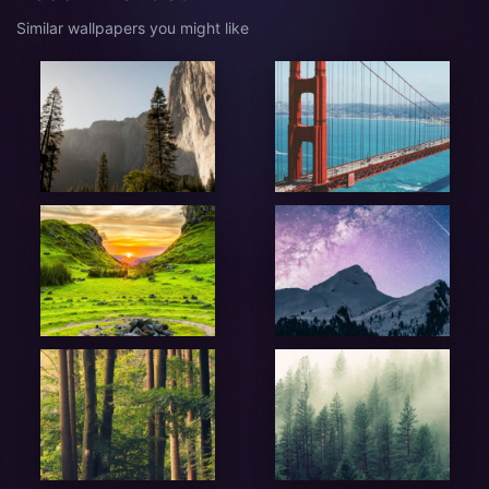
Similar wallpapers you might like