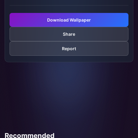
Download Wallpaper
Share
Report
Recommended