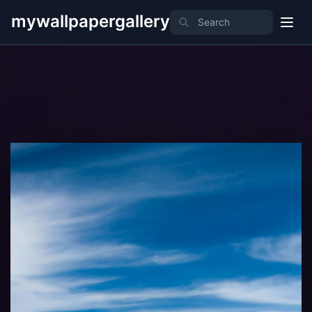
mywallpapergallery