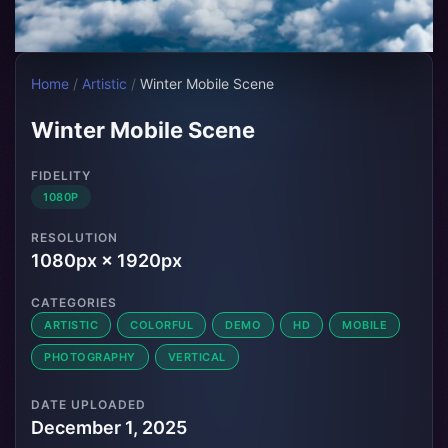
Home
/
Artistic
/
Winter Mobile Scene
Winter Mobile Scene
FIDELITY
1080P
RESOLUTION
1080px × 1920px
CATEGORIES
ARTISTIC
COLORFUL
DEMO
HD
MOBILE
PHOTOGRAPHY
VERTICAL
DATE UPLOADED
December 1, 2025